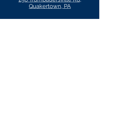
Quakertown, PA
HOURS
CROSSROADS WOMEN'S
CENTER OF PENNRIDGE
1401 N 5th Street
Perkasie, PA 18944
HOURS
crossroadswomenscenter.com
(Client Site)
Monday 6pm-9pm (appt. only)
Tuesday 10am-8pm
Wednesday 10am-4pm
Thursday 10am-4pm
Friday Closed