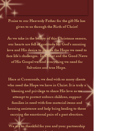
Praise to our Heavenly Father for the gift He has
given to us through the Birth of Christ!
As we take in the beauty of this Christmas season,
our hearts are full of gratitude for God’s amazing
love and His desire to give us the Hope we need to
face life’s challenges. In Christ and the Good News
of His Gospel we find everything we need for
Salvation and true Hope.
Here at Crossroads, we deal with so many clients
who need the Hope we have in Christ. It is truly a
blessing and privilege to share His love as we
attempt to protect unborn children, support
families in need with free material items and
housing assistance and help bring healing to those
carrying the emotional pain of a past abortion.
We are so thankful for you and your partnership