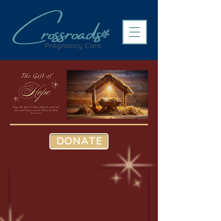
DONATE