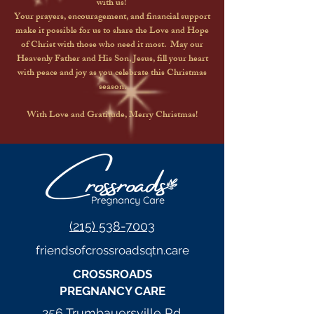
with us!
Your prayers, encouragement, and financial support
make it possible for us to share the Love and Hope
of Christ with those who need it most. May our
Heavenly Father and His Son, Jesus, fill your heart
with peace and joy as you celebrate this Christmas
season.
With Love and Gratitude, Merry Christmas!
(215) 538-7003
friendsofcrossroadsqtn.care
CROSSROADS
PREGNANCY CARE
256 Trumbauersville Rd,