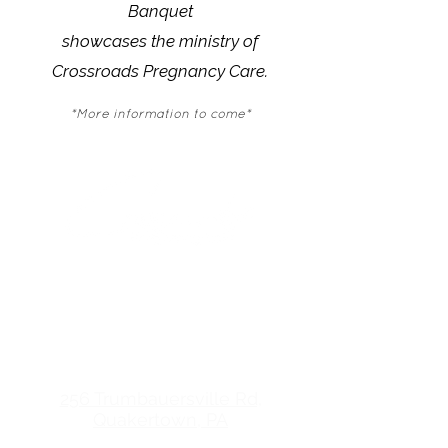
Banquet
showcases the ministry of
Crossroads Pregnancy Care.
*More information to come*
(215) 538-7003
friendsofcrossroadsqtn.care
CROSSROADS
PREGNANCY CARE
256 Trumbauersville Rd,
Quakertown, PA