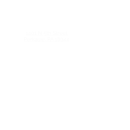
HOURS
CROSSROADS WOMEN'S
CENTER OF PENNRIDGE
1401 N 5th Street
Perkasie, PA 18944
HOURS
crossroadswomenscenter.com
(Client Site)
Monday 6pm-9pm (appt. only)
Tuesday 10am-8pm
Wednesday 10am-4pm
Thursday 10am-4pm
Friday Closed
Monday Closed