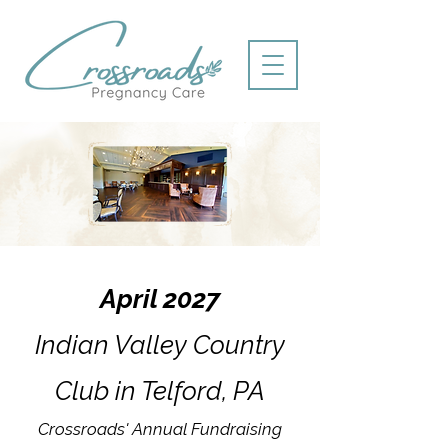
April 2027
Indian Valley Country
Club in Telford, PA
Crossroads' Annual Fundraising